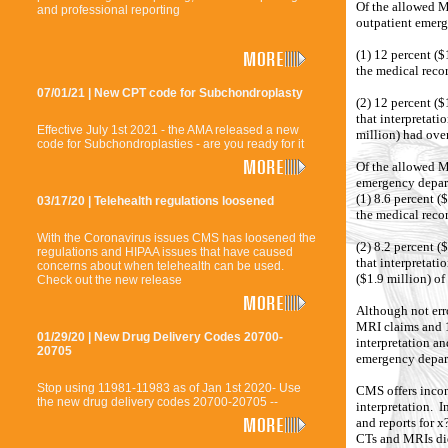
Of the allowed M
and professional reporting
outpatient emer
(1) 12 percent ($
the medical rec
07/01/21 | New CPT code for Subchondroplasty
(2) 12 percent (
that interpretati
Effective July 1st 2021 - the AMA released a new
million) had over
code for Subchondroplasties - are you ready for it
Of the allowed Me
emergency depar
(1) 8.6 percent (
03/17/20 | Telehealth regulations loosened
the medical rec
With the Coronavirus issues CMS has loosened the
(2) 8.2 percent 
regulations and HIPAA issues that have caused
that interpretat
concerns about when telehealth can be used.
($1.9 million) of
Check out the new release
Although not err
MRI claims and 1
01/29/20 | New Drug Delivery Codes 20700-
interpretation an
20705
emergency depar
Stop using 11981-11983 as of Jan 1st 2020- Use
CMS offers incon
the new drug delivery codes 20700-20705 --
interpretation. I
and reports for x
CTs and MRIs did