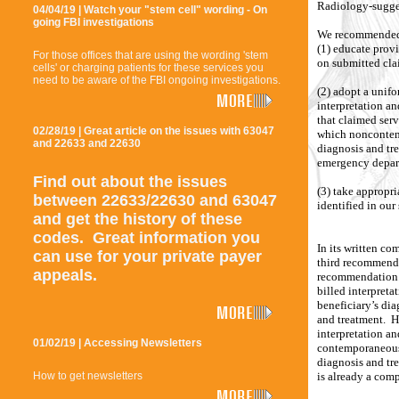
Radiology-sugges
04/04/19 | Watch your "stem cell" wording - On
going FBI investigations
We recommended
(1) educate prov
For those offices that are using the wording 'stem
on submitted cla
cells' or charging patients for these services you
need to be aware of the FBI ongoing investigations.
(2) adopt a unifo
interpretation an
that claimed ser
02/28/19 | Great article on the issues with 63047
which noncontemp
and 22633 and 22630
diagnosis and tre
emergency depar
Find out about the issues
(3) take appropr
between 22633/22630 and 63047
identified in our
and get the history of these
codes. Great information you
In its written co
can use for your private payer
third recommend
appeals.
recommendation. 
billed interpreta
beneficiary’s dia
and treatment. H
interpretation an
01/02/19 | Accessing Newsletters
contemporaneous,
diagnosis and tr
is already a comp
How to get newsletters