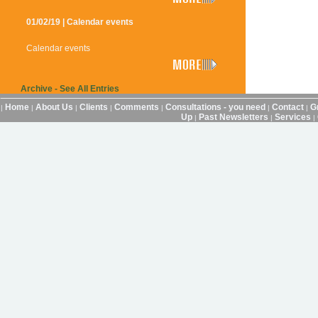
01/02/19 | Calendar events
Calendar events
Archive - See All Entries
Home
About Us
Clients
Comments
Consultations - you need
Contact
G
|
|
|
|
|
|
|
Up
Past Newsletters
Services
|
|
|