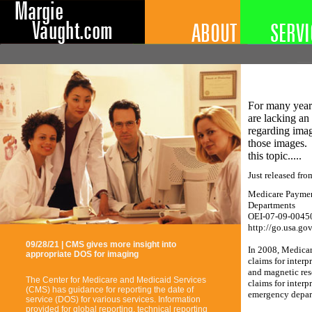
For many years
are lacking an '
regarding imag
those images. 
this topic.....
Just released fro
Medicare Paymen
Departments
OEI-07-09-0045
http://go.usa.go
09/28/21 | CMS gives more insight into
In 2008, Medicar
appropriate DOS for imaging
claims for inter
and magnetic res
The Center for Medicare and Medicaid Services
claims for interp
(CMS) has guidance for reporting the date of
emergency depart
service (DOS) for various services. Information
provided for global reporting, technical reporting