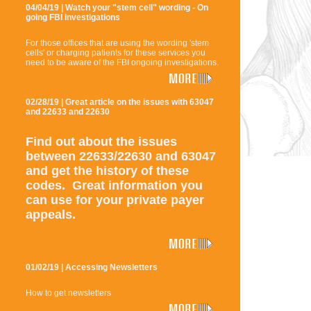
04/04/19 | Watch your "stem cell" wording - On
going FBI investigations
For those offices that are using the wording 'stem
cells' or charging patients for these services you
need to be aware of the FBI ongoing investigations.
02/28/19 | Great article on the issues with 63047
and 22633 and 22630
Find out about the issues
between 22633/22630 and 63047
and get the history of these
codes. Great information you
can use for your private payer
appeals.
01/02/19 | Accessing Newsletters
How to get newsletters