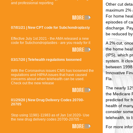
and professional reporting
Other cut detai
maximum 2% a
For home heal
episodes of ca
discharge. Pay
07/01/21 | New CPT code for Subchondroplasty
be reduced by
Effective July 1st 2021 - the AMA released a new
A 2% cut, once
code for Subchondroplasties - are you ready for it
the home heal
(IPS), which 
03/17/20 | Telehealth regulations loosened
system. It clo
between 1998 
With the Coronavirus issues CMS has loosened the
Innovative Fin
regulations and HIPAA issues that have caused
Fla.
concerns about when telehealth can be used.
Check out the new release
The nearly 12
the Medicare
predicted for 
01/29/20 | New Drug Delivery Codes 20700-
20705
health of man
consider some
Stop using 11981-11983 as of Jan 1st 2020- Use
telehealth, to
the new drug delivery codes 20700-20705 --
For more info