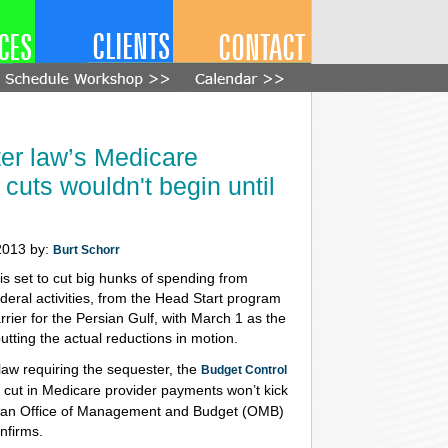
er law’s Medicare
 cuts wouldn't begin until
2013 by:
Burt Schorr
is set to cut big hunks of spending from
deral activities, from the Head Start program
rrier for the Persian Gulf, with March 1 as the
putting the actual reductions in motion.
law requiring the sequester, the
Budget Control
e cut in Medicare provider payments won’t kick
 1, an Office of Management and Budget (OMB)
nfirms.