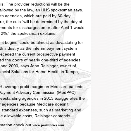
ls: The provider reductions will be the
llowed by the law, an HHS spokesman says.
th agencies, which are paid by 60-day
re, the cuts “will be determined by the day of
ments for discharges on or after April 1 would
 2%,” the spokesman explains.
 it begins, could be almost as devastating for
th industry as the interim payment system
preceded the current prospective payment
sed the doors of nearly one-third of agencies
and 2000, says John Reisinger, owner of
ancial Solutions for Home Health in Tampa,
% average profit margin on Medicare patients
 Payment Advisory Commission (MedPAC)
freestanding agencies in 2013 exaggerates the
y agencies because Medicare doesn’t
 standard expenses, such as marketing and
 be allowable costs, Reisinger contends.
rmation check out
www.partbnews.com