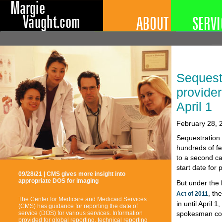
Sequest
provider
April 1
February 28, 
Sequestration 
hundreds of fe
to a second ca
start date for 
09/28/21 | CMS gives more insight into
appropriate DOS for imaging
But under the 
, th
Act of 2011
The Center for Medicare and Medicaid Services
in until April
(CMS) has guidance for reporting the date of
spokesman co
service (DOS) for various services. Information
provided for global reporting, technical reporting