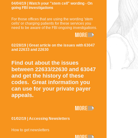
04/04/19 | Watch your "stem cell" wording - On
going FBI investigations
For those offices that are using the wording 'stem
cells' or charging patients for these services you
need to be aware of the FBI ongoing investigations.
02/28/19 | Great article on the issues with 63047
and 22633 and 22630
Find out about the issues
between 22633/22630 and 63047
and get the history of these
codes. Great information you
can use for your private payer
appeals.
01/02/19 | Accessing Newsletters
How to get newsletters