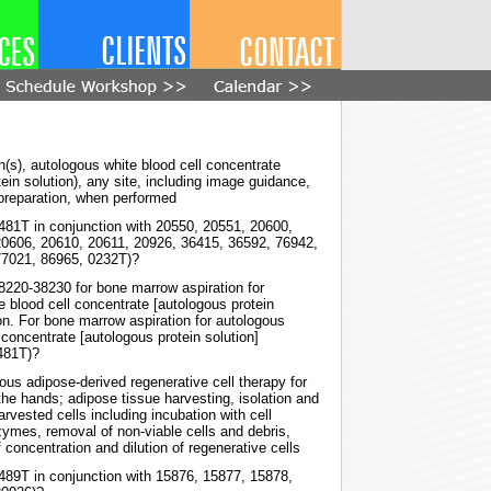
n(s), autologous white blood cell concentrate
ein solution), any site, including image guidance,
preparation, when performed
0481T in conjunction with 20550, 20551, 20600,
20606, 20610, 20611, 20926, 36415, 36592, 76942,
77021, 86965, 0232T)?
38220-38230 for bone marrow aspiration for
e blood cell concentrate [autologous protein
ion. For bone marrow aspiration for autologous
 concentrate [autologous protein solution]
0481T)?
us adipose-derived regenerative cell therapy for
the hands; adipose tissue harvesting, isolation and
arvested cells including incubation with cell
zymes, removal of non-viable cells and debris,
f concentration and dilution of regenerative cells
0489T in conjunction with 15876, 15877, 15878,