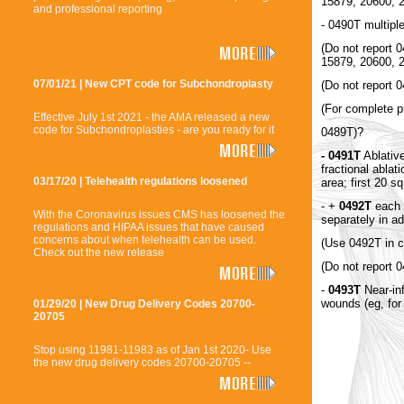
15879, 20600,
and professional reporting
- 0490T multipl
(Do not report 
15879, 20600, 
07/01/21 | New CPT code for Subchondroplasty
(Do not report 0
(For complete p
Effective July 1st 2021 - the AMA released a new
code for Subchondroplasties - are you ready for it
0489T)?
- 0491T
Ablative
fractional ablat
03/17/20 | Telehealth regulations loosened
area; first 20 
- +
0492T
each a
With the Coronavirus issues CMS has loosened the
separately in ad
regulations and HIPAA issues that have caused
concerns about when telehealth can be used.
(Use 0492T in c
Check out the new release
(Do not report 
-
0493T
Near-inf
wounds (eg, fo
01/29/20 | New Drug Delivery Codes 20700-
20705
Stop using 11981-11983 as of Jan 1st 2020- Use
the new drug delivery codes 20700-20705 --