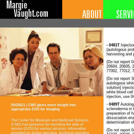
- 0481T
Injectio
(autologous prot
harvesting and 
(Do not report 
20604, 20605, 
77002, 77012, 
(Do not report 
autologous whit
solution] inject
white blood cell
injection, use 
-
0489T
Autologo
09/28/21 | CMS gives more insight into
scleroderma in 
appropriate DOS for imaging
preparation of h
dissociation en
The Center for Medicare and Medicaid Services
determination o
(CMS) has guidance for reporting the date of
service (DOS) for various services. Information
(Do not report 
provided for global reporting, technical reporting