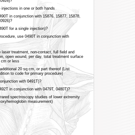
 20926)?
e injections in one or both hands
0490T in conjunction with 15876, 15877, 15878,
20926)?
490T for a single injection)?
rocedure, use 0490T in conjunction with
 laser treatment, non-contact, full field and
ion, open wound, per day, total treatment surface
sq cm or less
dditional 20 sq cm, or part thereof (List
dition to code for primary procedure)
onjunction with 0491T)?
0492T in conjunction with 0479T, 0480T)?
rared spectroscopy studies of lower extremity
r oxyhemoglobin measurement)