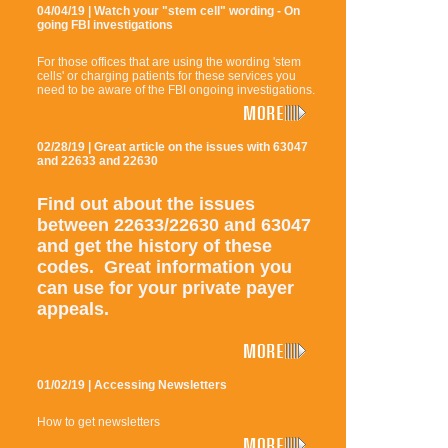
04/04/19 | Watch your "stem cell" wording - On
going FBI investigations
For those offices that are using the wording 'stem
cells' or charging patients for these services you
need to be aware of the FBI ongoing investigations.
02/28/19 | Great article on the issues with 63047
and 22633 and 22630
Find out about the issues
between 22633/22630 and 63047
and get the history of these
codes. Great information you
can use for your private payer
appeals.
01/02/19 | Accessing Newsletters
How to get newsletters