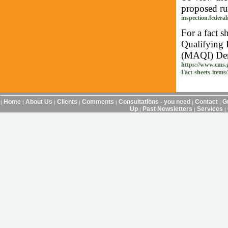
proposed rul
inspection.federal
For a fact 
Qualifying 
(MAQI) Demo
https://www.cms.
Fact-sheets-items
Home
About Us
Clients
Comments
Consultations - you need
Contact
G
|
|
|
|
|
|
|
Up
Past Newsletters
Services
|
|
|