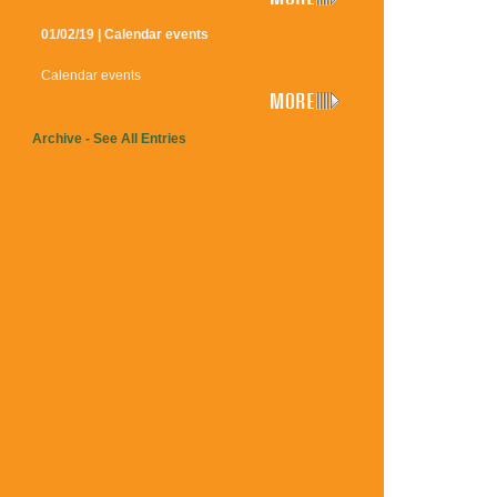
01/02/19 | Calendar events
Calendar events
Archive - See All Entries