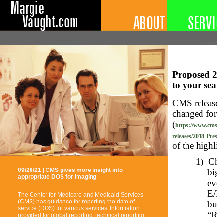
Proposed 2
to your se
CMS releas
changed for
(
https://www.cms
releases/2018-Pre
of the highl
1)
Ch
09/28/21 | CMS gives more insight into
bi
appropriate DOS for imaging
ev
E/
The Center for Medicare and Medicaid Services
(CMS) has guidance for reporting the date of
bu
service (DOS) for various services. Information
“R
provided for global reporting, technical reporting