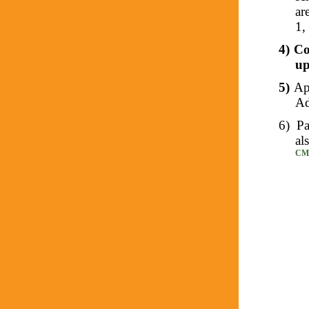
ar
1,
4)
Co
up
5)
Ap
Ad
6)
Pa
al
CMS