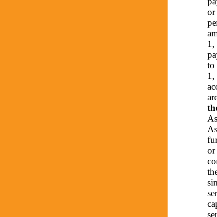
pa
or
pe
am
1,
pa
to
1,
ac
ar
th
As
As
fu
or
co
th
si
se
ca
se