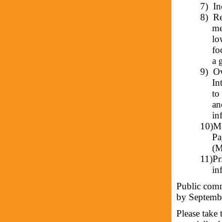
7)
In
8)
Re
me
lo
fo
a 
9)
Ov
In
to
an
in
10)
Me
Pa
(M
11)
Pr
in
Public comm
by Septemb
Please take 