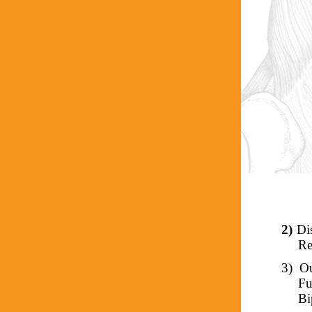
2)
Di
Re
3)
Ou
Fu
Bi