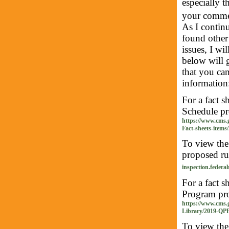
especially 
your comme
As I continu
found other 
issues, I wi
below will 
that you ca
information
For a fact 
Schedule pro
https://www.cms.
Fact-sheets-items
To view th
proposed rul
inspection.federal
For a fact 
Program prop
https://www.cms.
Library/2019-QPP
To view th