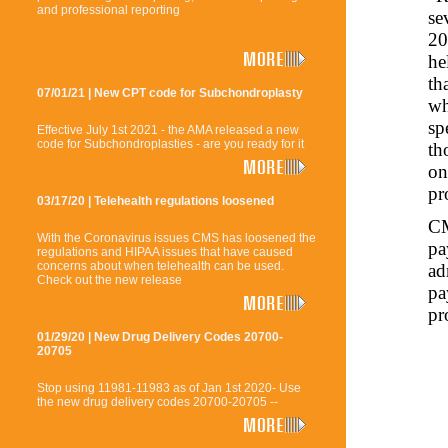
and professional reporting
se
20
he
th
07/01/21 | New CPT code for Subchondroplasty
wh
sp
Effective July 1st 2021 - the AMA released a new
code for Subchondroplasties - are you ready for it
th
on
pr
03/17/20 | Telehealth regulations loosened
CM
With the Coronavirus issues CMS has loosened the
pa
regulations and HIPAA issues that have caused
concerns about when telehealth can be used.
ad
Check out the new release
pa
pr
01/29/20 | New Drug Delivery Codes 20700-
20705
Stop using 11981-11983 as of Jan 1st 2020- Use
the new drug delivery codes 20700-20705 --